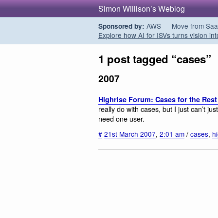
Simon Willison’s Weblog
AWS — Move from SaaS t
Sponsored by:
Explore how AI for ISVs turns vision int
1 post tagged “cases”
2007
Highrise Forum: Cases for the Rest
really do with cases, but I just can’t j
need one user.
#
21st March 2007
,
2:01 am
/
cases
,
h