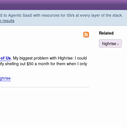
o Agentic SaaS with resources for ISVs at every layer of the stack.
o results
Related
highrise
6
. My biggest problem with Highrise: I could
 of Us
ustify shelling out $50 a month for them when I only
ighrise