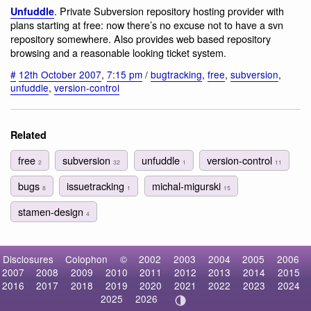
. Private Subversion repository hosting provider with
Unfuddle
plans starting at free: now there’s no excuse not to have a svn
repository somewhere. Also provides web based repository
browsing and a reasonable looking ticket system.
#
12th October 2007
,
7:15 pm
/
bugtracking
,
free
,
subversion
,
unfuddle
,
version-control
Related
free
subversion
unfuddle
version-control
2
32
1
11
bugs
issuetracking
michal-migurski
8
1
15
stamen-design
4
Disclosures
Colophon
©
2002
2003
2004
2005
2006
2007
2008
2009
2010
2011
2012
2013
2014
2015
2016
2017
2018
2019
2020
2021
2022
2023
2024
2025
2026