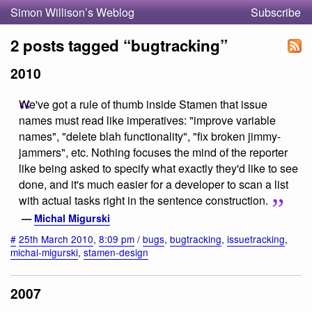
Simon Willison’s Weblog
Subscribe
2 posts tagged “bugtracking”
2010
We've got a rule of thumb inside Stamen that issue
names must read like imperatives: "improve variable
names", "delete blah functionality", "fix broken jimmy-
jammers", etc. Nothing focuses the mind of the reporter
like being asked to specify what exactly they'd like to see
done, and it's much easier for a developer to scan a list
with actual tasks right in the sentence construction.
—
Michal Migurski
#
25th March 2010
,
8:09 pm
/
bugs
,
bugtracking
,
issuetracking
,
michal-migurski
,
stamen-design
2007