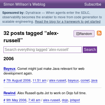
Simon Willison’s Weblog
Subscribe
Dynatrace — When agents enter the SDLC,
Sponsored by:
observability becomes the enabler to move from code generation to
scalable engineering.
Read the blog for a framework to get started
32 posts tagged “alex-
Random
russell”
2006
. Comet might just make Java relevant for web
Bayeux
development again.
#
7th August 2006
,
11:51 am
/
alex-russell
,
bayeux
,
comet
,
java
. Alex Russell quits Jot to work on Dojo full time.
Rewind
#
9th May 2006
,
7:40 am
/
alex-russell
,
dojo
,
jotspot