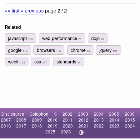
«« first
« previous
page 2 / 2
Related
javascript
web-performance
dojo
760
21
40
google
browsers
chrome
jquery
414
106
44
101
webkit
css
standards
28
237
34
Disclosures
Colophon
©
2002
2003
2004
2005
2006
2007
2008
2009
2010
2011
2012
2013
2014
2015
2016
2017
2018
2019
2020
2021
2022
2023
2024
2025
2026