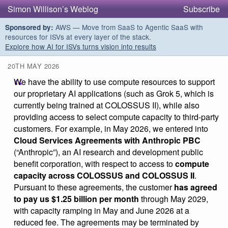
Simon Willison’s Weblog
Subscribe
AWS — Move from SaaS to Agentic SaaS with
Sponsored by:
resources for ISVs at every layer of the stack.
Explore how AI for ISVs turns vision into results
20TH MAY 2026
We have the ability to use compute resources to support
our proprietary AI applications (such as Grok 5, which is
currently being trained at COLOSSUS II), while also
providing access to select compute capacity to third-party
customers. For example, in May 2026, we entered into
Cloud Services Agreements with Anthropic PBC
(“Anthropic”), an AI research and development public
benefit corporation, with respect to access to
compute
capacity across COLOSSUS and COLOSSUS II
.
Pursuant to these agreements, the customer
has agreed
to pay us $1.25 billion per month
through May 2029,
with capacity ramping in May and June 2026 at a
reduced fee. The agreements may be terminated by