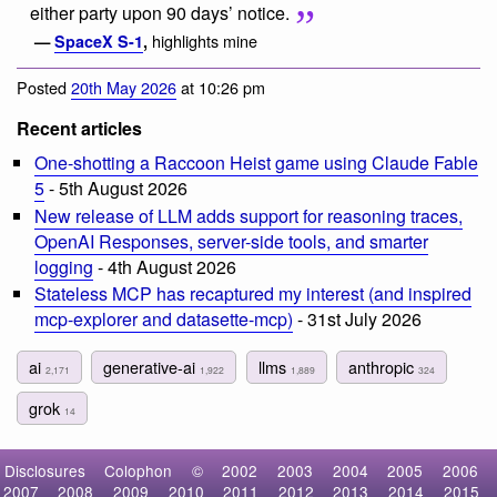
either party upon 90 days’ notice.
highlights mine
—
SpaceX S-1
,
Posted
20th May 2026
at 10:26 pm
Recent articles
One-shotting a Raccoon Heist game using Claude Fable
5
- 5th August 2026
New release of LLM adds support for reasoning traces,
OpenAI Responses, server-side tools, and smarter
logging
- 4th August 2026
Stateless MCP has recaptured my interest (and inspired
mcp-explorer and datasette-mcp)
- 31st July 2026
ai
generative-ai
llms
anthropic
2,171
1,922
1,889
324
grok
14
Disclosures
Colophon
©
2002
2003
2004
2005
2006
2007
2008
2009
2010
2011
2012
2013
2014
2015