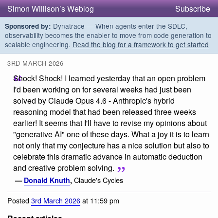
Simon Willison’s Weblog
Subscribe
Dynatrace — When agents enter the SDLC,
Sponsored by:
observability becomes the enabler to move from code generation to
scalable engineering.
Read the blog for a framework to get started
3RD MARCH 2026
Shock! Shock! I learned yesterday that an open problem
I'd been working on for several weeks had just been
solved by Claude Opus 4.6 - Anthropic's hybrid
reasoning model that had been released three weeks
earlier! It seems that I'll have to revise my opinions about
"generative AI" one of these days. What a joy it is to learn
not only that my conjecture has a nice solution but also to
celebrate this dramatic advance in automatic deduction
and creative problem solving.
Claude's Cycles
—
Donald Knuth
,
Posted
3rd March 2026
at 11:59 pm