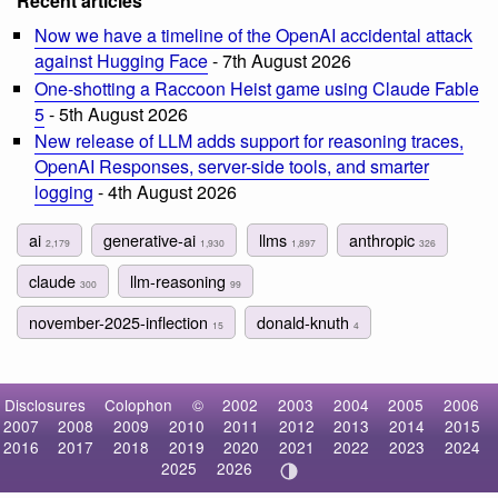
Recent articles
Now we have a timeline of the OpenAI accidental attack
against Hugging Face
- 7th August 2026
One-shotting a Raccoon Heist game using Claude Fable
5
- 5th August 2026
New release of LLM adds support for reasoning traces,
OpenAI Responses, server-side tools, and smarter
logging
- 4th August 2026
ai
generative-ai
llms
anthropic
2,179
1,930
1,897
326
claude
llm-reasoning
300
99
november-2025-inflection
donald-knuth
15
4
Disclosures
Colophon
©
2002
2003
2004
2005
2006
2007
2008
2009
2010
2011
2012
2013
2014
2015
2016
2017
2018
2019
2020
2021
2022
2023
2024
2025
2026