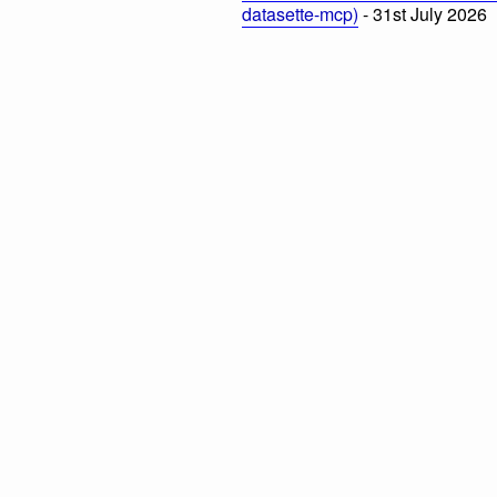
datasette-mcp)
- 31st July 2026