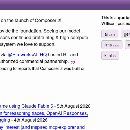
This is a
quota
on the launch of Composer 2!
Willison, poste
ovide the foundation. Seeing our model
ai
gen
2,171
rsor's continued pretraining & high-compute
osystem we love to support.
llms
1,889
 via
@FireworksAI_HQ
hosted RL and
kimi
13
authorized commercial partnership.
onding to reports that Composer 2 was built on
ame using Claude Fable 5
- 5th August 2026
t for reasoning traces, OpenAI Responses,
ogging
- 4th August 2026
 interest (and inspired mcp-explorer and