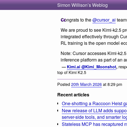
Simon Willison’s Weblog
Congrats to the
@cursor_ai
team 
We are proud to see Kimi-k2.5 pr
integrated effectively through Cu
RL training is the open model ec
Note: Cursor accesses Kimi-k2.5
inference platform as part of an 
resp
—
Kimi.ai @Kimi_Moonshot
,
top of Kimi K2.5
Posted
20th March 2026
at 8:29 pm
Recent articles
One-shotting a Raccoon Heist g
New release of LLM adds suppor
server-side tools, and smarter l
Stateless MCP has recaptured my