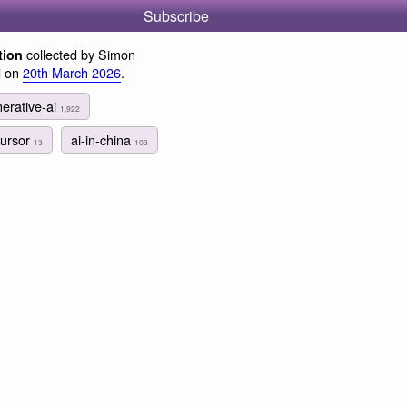
Subscribe
collected by Simon
tion
d on
20th March 2026
.
erative-ai
1,922
cursor
ai-in-china
13
103