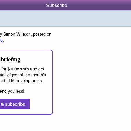
Subscribe
y Simon Willison, posted on
26
.
briefing
 for
and get
$10/month
ail digest of the month's
ant LLM developments.
end you less!
 & subscribe