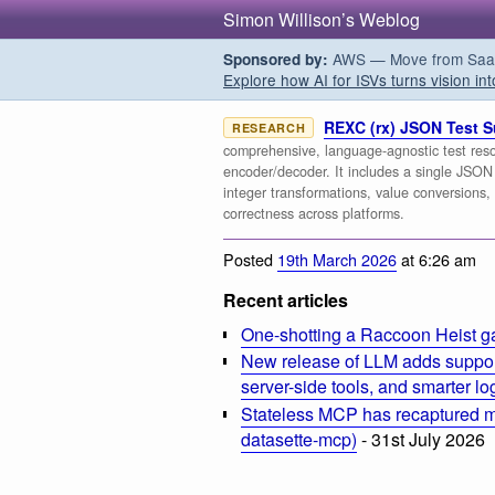
Simon Willison’s Weblog
AWS — Move from SaaS t
Sponsored by:
Explore how AI for ISVs turns vision int
REXC (rx) JSON Test S
RESEARCH
comprehensive, language-agnostic test reso
encoder/decoder. It includes a single JSON 
integer transformations, value conversions, 
correctness across platforms.
Posted
19th March 2026
at 6:26 am
Recent articles
One-shotting a Raccoon Heist g
New release of LLM adds suppor
server-side tools, and smarter l
Stateless MCP has recaptured my
datasette-mcp)
- 31st July 2026