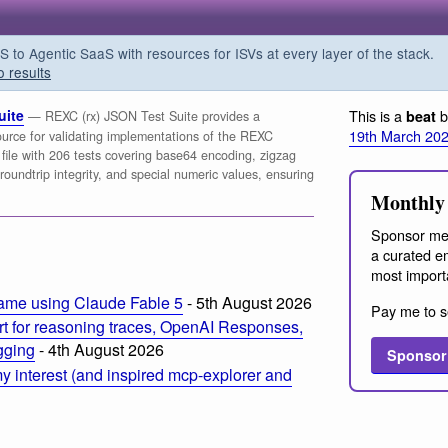
o Agentic SaaS with resources for ISVs at every layer of the stack.
o results
uite
This is a
b
beat
— REXC (rx) JSON Test Suite provides a
19th March 20
urce for validating implementations of the REXC
file with 206 tests covering base64 encoding, zigzag
roundtrip integrity, and special numeric values, ensuring
Monthly 
Sponsor me
a curated em
most import
ame using Claude Fable 5
- 5th August 2026
Pay me to s
t for reasoning traces, OpenAI Responses,
ogging
- 4th August 2026
Sponsor
 interest (and inspired mcp-explorer and