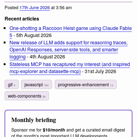
Posted
17th June 2026
at 3:56 am
Recent articles
One-shotting a Raccoon Heist game using Claude Fable
5
- 5th August 2026
New release of LLM adds support for reasoning traces,
OpenAI Responses, server-side tools, and smarter
logging
- 4th August 2026
Stateless MCP has recaptured my interest (and inspired
mcp-explorer and datasette-mcp)
- 31st July 2026
gif
javascript
progressive-enhancement
6
760
14
web-components
26
Monthly briefing
Sponsor me for
and get a curated email digest
$10/month
of the month's most important LLM developments.