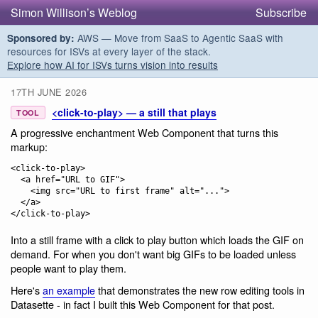
Simon Willison’s Weblog
Subscribe
AWS — Move from SaaS to Agentic SaaS with
Sponsored by:
resources for ISVs at every layer of the stack.
Explore how AI for ISVs turns vision into results
17TH JUNE 2026
<click-to-play> — a still that plays
TOOL
A progressive enchantment Web Component that turns this
markup:
<click-to-play>

  <a href="URL to GIF">

    <img src="URL to first frame" alt="...">

  </a>

Into a still frame with a click to play button which loads the GIF on
demand. For when you don't want big GIFs to be loaded unless
people want to play them.
Here's
an example
that demonstrates the new row editing tools in
Datasette - in fact I built this Web Component for that post.