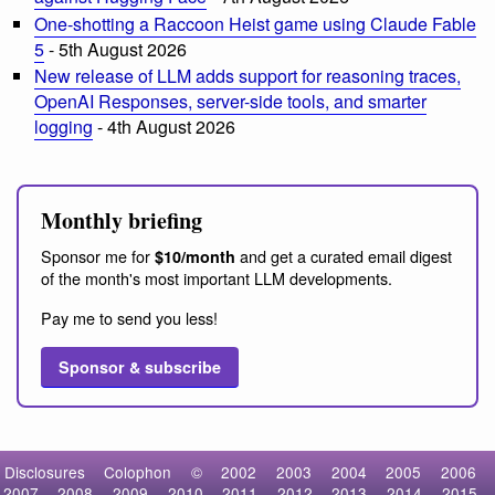
One-shotting a Raccoon Heist game using Claude Fable
5
- 5th August 2026
New release of LLM adds support for reasoning traces,
OpenAI Responses, server-side tools, and smarter
logging
- 4th August 2026
Monthly briefing
Sponsor me for
and get a curated email digest
$10/month
of the month's most important LLM developments.
Pay me to send you less!
Sponsor & subscribe
Disclosures
Colophon
©
2002
2003
2004
2005
2006
2007
2008
2009
2010
2011
2012
2013
2014
2015