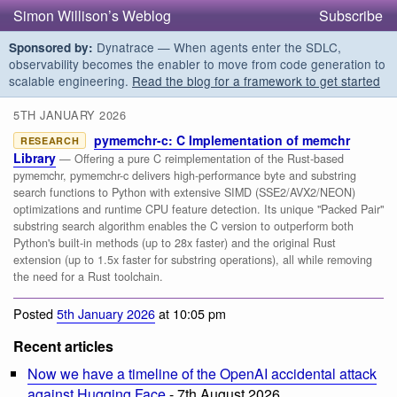
Simon Willison’s Weblog
Subscribe
Dynatrace — When agents enter the SDLC,
Sponsored by:
observability becomes the enabler to move from code generation to
scalable engineering.
Read the blog for a framework to get started
5TH JANUARY 2026
pymemchr-c: C Implementation of memchr
RESEARCH
Library
— Offering a pure C reimplementation of the Rust-based
pymemchr, pymemchr-c delivers high-performance byte and substring
search functions to Python with extensive SIMD (SSE2/AVX2/NEON)
optimizations and runtime CPU feature detection. Its unique "Packed Pair"
substring search algorithm enables the C version to outperform both
Python's built-in methods (up to 28x faster) and the original Rust
extension (up to 1.5x faster for substring operations), all while removing
the need for a Rust toolchain.
Posted
5th January 2026
at 10:05 pm
Recent articles
Now we have a timeline of the OpenAI accidental attack
against Hugging Face
- 7th August 2026