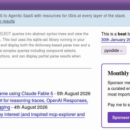
o Agentic SaaS with resources for ISVs at every layer of the stack.
o results
This is a
b
beat
LECT queries into abstract syntax trees and view the
30th January 2
This tool uses the sqlite-ast library running in your
and display both the dictionary-based parse tree and a
pyodide
orts complex queries including compound selects,
51
ions, and can display partial parse results when
Monthly 
Sponsor me
a curated em
ame using Claude Fable 5
- 5th August 2026
most import
t for reasoning traces, OpenAI Responses,
Pay me to s
ogging
- 4th August 2026
 interest (and inspired mcp-explorer and
Sponsor