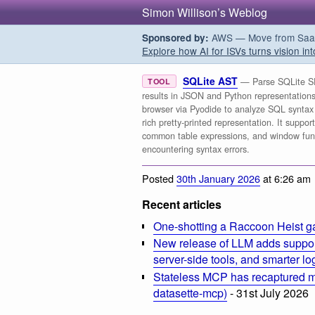
Simon Willison’s Weblog
AWS — Move from SaaS t
Sponsored by:
Explore how AI for ISVs turns vision int
SQLite AST
— Parse SQLite SE
TOOL
results in JSON and Python representations. 
browser via Pyodide to analyze SQL syntax 
rich pretty-printed representation. It supp
common table expressions, and window funct
encountering syntax errors.
Posted
30th January 2026
at 6:26 am
Recent articles
One-shotting a Raccoon Heist g
New release of LLM adds suppor
server-side tools, and smarter l
Stateless MCP has recaptured my
datasette-mcp)
- 31st July 2026