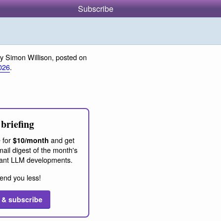
Subscribe
y Simon Willison, posted on
026
.
briefing
 for
and get
$10/month
ail digest of the month's
ant LLM developments.
end you less!
 & subscribe