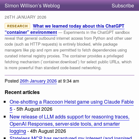
Simon Willison’s Weblog
Subscribe
26TH JANUARY 2026
What we learned today about this ChatGPT
RESEARCH
“container” environment
— Experiments in the ChatGPT sandbox
reveal that general outbound internet access from Python and other user
code (such as HTTP requests) is entirely blocked, while package
managers like pip and npm are permitted to fetch dependencies using
curated internal registry proxies. The container provides a privileged
fetching mechanism (`container.download`) for select public URLs, which
is more powerful than standard code-based networking.
Posted
26th January 2026
at 9:34 am
Recent articles
One-shotting a Raccoon Heist game using Claude Fable
5
- 5th August 2026
New release of LLM adds support for reasoning traces,
OpenAI Responses, server-side tools, and smarter
logging
- 4th August 2026
Stateless MCP has recaptured my interest (and inspired