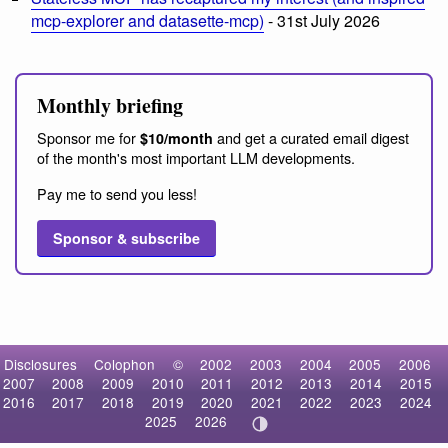
mcp-explorer and datasette-mcp)
- 31st July 2026
Monthly briefing
Sponsor me for
and get a curated email digest
$10/month
of the month's most important LLM developments.
Pay me to send you less!
Sponsor & subscribe
Disclosures
Colophon
©
2002
2003
2004
2005
2006
2007
2008
2009
2010
2011
2012
2013
2014
2015
2016
2017
2018
2019
2020
2021
2022
2023
2024
2025
2026