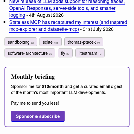
New release of LLM adds support for reasoning traces,
OpenAI Responses, server-side tools, and smarter
logging
- 4th August 2026
Stateless MCP has recaptured my interest (and inspired
mcp-explorer and datasette-mcp)
- 31st July 2026
sandboxing
sqlite
thomas-ptacek
52
481
19
software-architecture
fly
litestream
25
39
12
Monthly briefing
Sponsor me for
and get a curated email digest
$10/month
of the month's most important LLM developments.
Pay me to send you less!
Sponsor & subscribe