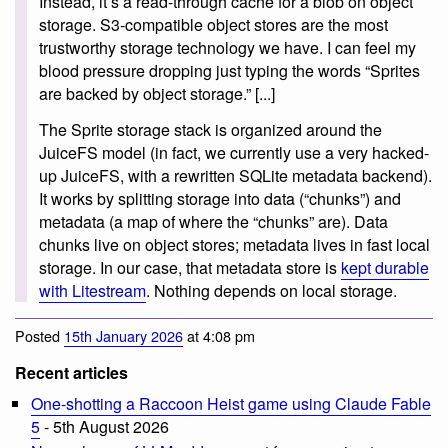
Instead, it’s a read-through cache for a blob on object
storage. S3-compatible object stores are the most
trustworthy storage technology we have. I can feel my
blood pressure dropping just typing the words “Sprites
are backed by object storage.” [...]
The Sprite storage stack is organized around the
JuiceFS model (in fact, we currently use a very hacked-
up JuiceFS, with a rewritten SQLite metadata backend).
It works by splitting storage into data (“chunks”) and
metadata (a map of where the “chunks” are). Data
chunks live on object stores; metadata lives in fast local
storage. In our case, that metadata store is
kept durable
with Litestream
. Nothing depends on local storage.
Posted
15th January 2026
at 4:08 pm
Recent articles
One-shotting a Raccoon Heist game using Claude Fable
5
- 5th August 2026