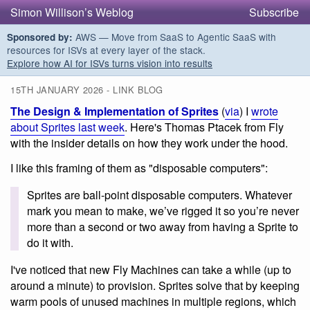
Simon Willison’s Weblog
Subscribe
AWS — Move from SaaS to Agentic SaaS with
Sponsored by:
resources for ISVs at every layer of the stack.
Explore how AI for ISVs turns vision into results
15TH JANUARY 2026 - LINK BLOG
The Design & Implementation of Sprites
(
via
) I
wrote
about Sprites last week
. Here's Thomas Ptacek from Fly
with the insider details on how they work under the hood.
I like this framing of them as "disposable computers":
Sprites are ball-point disposable computers. Whatever
mark you mean to make, we’ve rigged it so you’re never
more than a second or two away from having a Sprite to
do it with.
I've noticed that new Fly Machines can take a while (up to
around a minute) to provision. Sprites solve that by keeping
warm pools of unused machines in multiple regions, which