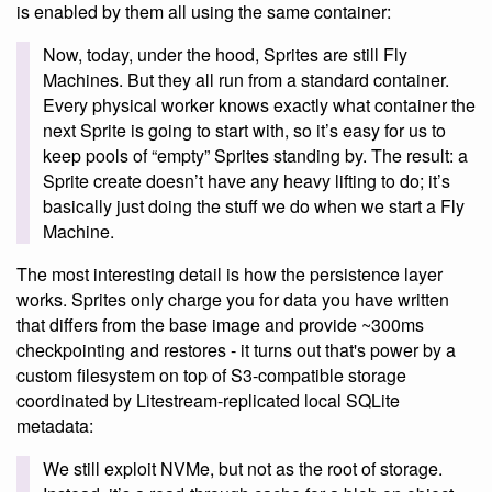
is enabled by them all using the same container:
Now, today, under the hood, Sprites are still Fly
Machines. But they all run from a standard container.
Every physical worker knows exactly what container the
next Sprite is going to start with, so it’s easy for us to
keep pools of “empty” Sprites standing by. The result: a
Sprite create doesn’t have any heavy lifting to do; it’s
basically just doing the stuff we do when we start a Fly
Machine.
The most interesting detail is how the persistence layer
works. Sprites only charge you for data you have written
that differs from the base image and provide ~300ms
checkpointing and restores - it turns out that's power by a
custom filesystem on top of S3-compatible storage
coordinated by Litestream-replicated local SQLite
metadata:
We still exploit NVMe, but not as the root of storage.