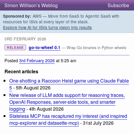
Simon Willison’s Weblog
Subscribe
AWS — Move from SaaS to Agentic SaaS with
Sponsored by:
resources for ISVs at every layer of the stack.
Explore how AI for ISVs turns vision into results
3RD FEBRUARY 2026
go-to-wheel 0.1
— Wrap Go binaries in Python wheels
RELEASE
Posted
3rd February 2026
at 5:25 am
Recent articles
One-shotting a Raccoon Heist game using Claude Fable
5
- 5th August 2026
New release of LLM adds support for reasoning traces,
OpenAI Responses, server-side tools, and smarter
logging
- 4th August 2026
Stateless MCP has recaptured my interest (and inspired
mcp-explorer and datasette-mcp)
- 31st July 2026