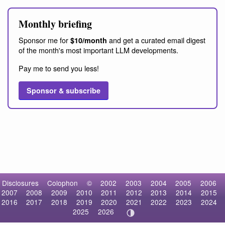
Monthly briefing
Sponsor me for
and get a curated email digest
$10/month
of the month's most important LLM developments.
Pay me to send you less!
Sponsor & subscribe
Disclosures
Colophon
©
2002
2003
2004
2005
2006
2007
2008
2009
2010
2011
2012
2013
2014
2015
2016
2017
2018
2019
2020
2021
2022
2023
2024
2025
2026