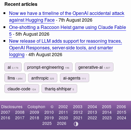
Recent articles
Now we have a timeline of the OpenAI accidental attack
against Hugging Face
- 7th August 2026
One-shotting a Raccoon Heist game using Claude Fable
5
- 5th August 2026
New release of LLM adds support for reasoning traces,
OpenAI Responses, server-side tools, and smarter
logging
- 4th August 2026
ai
prompt-engineering
generative-ai
2,176
196
1,927
llms
anthropic
ai-agents
1,894
325
111
claude-code
thariq-shihipar
124
5
Disclosures
Colophon
©
2002
2003
2004
2005
2006
2007
2008
2009
2010
2011
2012
2013
2014
2015
2016
2017
2018
2019
2020
2021
2022
2023
2024
2025
2026