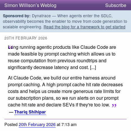
Simon Willison’s Weblog
Subscribe
Dynatrace — When agents enter the SDLC,
Sponsored by:
observability becomes the enabler to move from code generation to
scalable engineering.
Read the blog for a framework to get started
20TH FEBRUARY 2026
Long running agentic products like Claude Code are
made feasible by prompt caching which allows us to
reuse computation from previous roundtrips and
significantly decrease latency and cost. [...]
At Claude Code, we build our entire harness around
prompt caching. A high prompt cache hit rate decreases
costs and helps us create more generous rate limits for
our subscription plans, so we run alerts on our prompt
cache hit rate and declare SEVs if they're too low.
—
Thariq Shihipar
Posted
20th February 2026
at 7:13 am