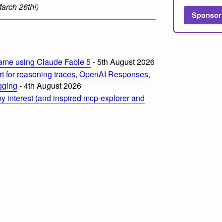
 March 26th!)
Sponsor
m
ame using Claude Fable 5
- 5th August 2026
t for reasoning traces, OpenAI Responses,
ogging
- 4th August 2026
 interest (and inspired mcp-explorer and