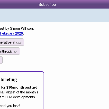
Subscribe
by Simon Willison,
ost
 February 2026
.
erative-ai
1,922
anthropic
324
briefing
 for
and get
$10/month
ail digest of the month's
ant LLM developments.
end you less!