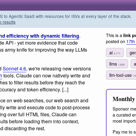
o Agentic SaaS with resources for ISVs at every layer of the stack.
o results
This is a
 efficiency with dynamic filtering
.
link p
posted on
17th
ude API - yet more evidence that code
iss army knife for improving the way LLMs
ai
gen
2,171
llms
1,889
d
Sonnet 4.6
, we're releasing new versions
llm-tool-use
h
tools. Claude can now natively write and
75
s to filter results before they reach the
curacy and token efficiency. [...]
Monthly 
nce on web searches, our web search and
lly write and execute code to post-process
Sponsor me
ning over full HTML files, Claude can
a curated em
most import
sults before loading them into context,
d discarding the rest.
Pay me to s