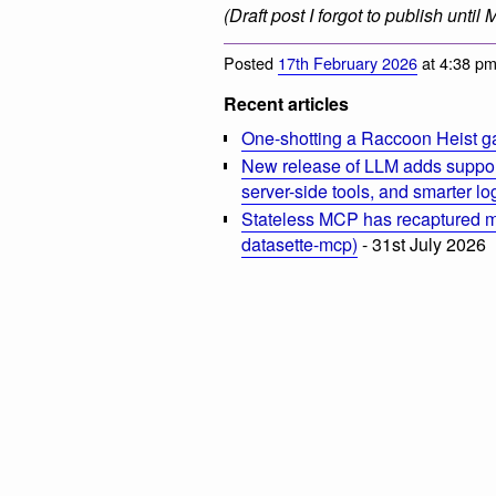
(Draft post I forgot to publish until
Posted
17th February 2026
at 4:38 p
Recent articles
One-shotting a Raccoon Heist g
New release of LLM adds suppor
server-side tools, and smarter l
Stateless MCP has recaptured my
datasette-mcp)
- 31st July 2026