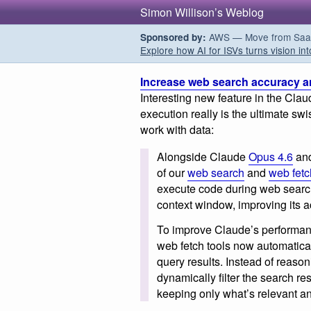
Simon Willison’s Weblog
AWS — Move from SaaS t
Sponsored by:
Explore how AI for ISVs turns vision int
Increase web search accuracy and
Interesting new feature in the Cla
execution really is the ultimate sw
work with data:
Alongside Claude
Opus 4.6
an
of our
web search
and
web fetc
execute code during web searche
context window, improving its ac
To improve Claude’s performa
web fetch tools now automatica
query results. Instead of reaso
dynamically filter the search re
keeping only what’s relevant an