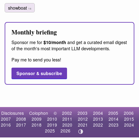
showboat
14
Monthly briefing
Sponsor me for
and get a curated email digest
$10/month
of the month's most important LLM developments.
Pay me to send you less!
Sponsor & subscribe
Disclosures
Colophon
©
2002
2003
2004
2005
2006
2007
2008
2009
2010
2011
2012
2013
2014
2015
2016
2017
2018
2019
2020
2021
2022
2023
2024
2025
2026