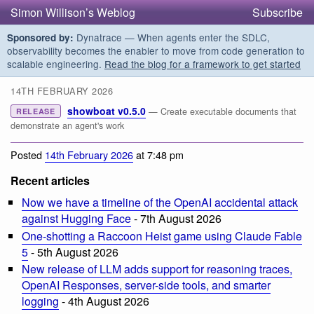
Simon Willison’s Weblog
Subscribe
Dynatrace — When agents enter the SDLC,
Sponsored by:
observability becomes the enabler to move from code generation to
scalable engineering.
Read the blog for a framework to get started
14TH FEBRUARY 2026
showboat v0.5.0
— Create executable documents that
RELEASE
demonstrate an agent's work
Posted
14th February 2026
at 7:48 pm
Recent articles
Now we have a timeline of the OpenAI accidental attack
against Hugging Face
- 7th August 2026
One-shotting a Raccoon Heist game using Claude Fable
5
- 5th August 2026
New release of LLM adds support for reasoning traces,
OpenAI Responses, server-side tools, and smarter
logging
- 4th August 2026