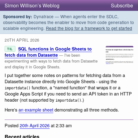
Simon Willison’s Weblog
Subscribe
Dynatrace — When agents enter the SDLC,
Sponsored by:
observability becomes the enabler to move from code generation to
scalable engineering.
Read the blog for a framework to get started
20TH APRIL 2026
SQL functions in Google Sheets to
TIL
fetch data from Datasette
— I've been
experimenting with ways to fetch data from Datasette
and display it in Google Sheets.
I put together some notes on patterns for fetching data from a
Datasette instance directly into Google Sheets - using the
function, a "named function" that wraps it or a
importdata()
Google Apps Script if you need to send an API token in an HTTP
header (not supported by
.)
importdata()
Here's
an example sheet
demonstrating all three methods.
Posted
20th April 2026
at 2:33 am
Recent articles