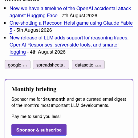
Now we have a timeline of the OpenAI accidental attack
against Hugging Face
- 7th August 2026
One-shotting a Raccoon Heist game using Claude Fable
5
- 5th August 2026
New release of LLM adds support for reasoning traces,
OpenAI Responses, server-side tools, and smarter
logging
- 4th August 2026
google
spreadsheets
datasette
414
7
1,533
Monthly briefing
Sponsor me for
and get a curated email digest
$10/month
of the month's most important LLM developments.
Pay me to send you less!
Sponsor & subscribe