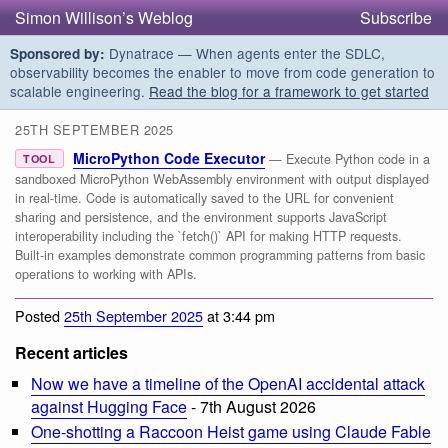
Simon Willison’s Weblog
Subscribe
Dynatrace — When agents enter the SDLC,
Sponsored by:
observability becomes the enabler to move from code generation to
scalable engineering.
Read the blog for a framework to get started
25TH SEPTEMBER 2025
MicroPython Code Executor
— Execute Python code in a
TOOL
sandboxed MicroPython WebAssembly environment with output displayed
in real-time. Code is automatically saved to the URL for convenient
sharing and persistence, and the environment supports JavaScript
interoperability including the `fetch()` API for making HTTP requests.
Built-in examples demonstrate common programming patterns from basic
operations to working with APIs.
Posted
25th September 2025
at 3:44 pm
Recent articles
Now we have a timeline of the OpenAI accidental attack
against Hugging Face
- 7th August 2026
One-shotting a Raccoon Heist game using Claude Fable