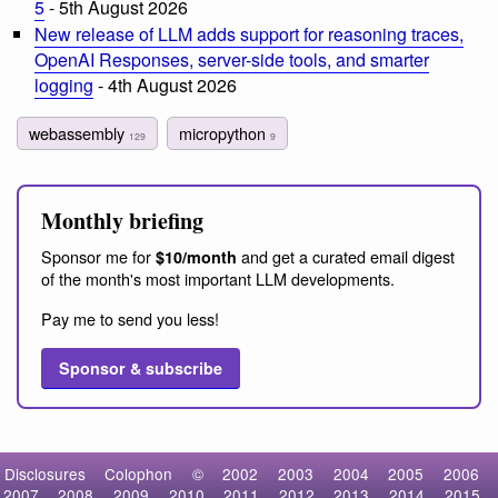
5
- 5th August 2026
New release of LLM adds support for reasoning traces,
OpenAI Responses, server-side tools, and smarter
logging
- 4th August 2026
webassembly
micropython
129
9
Monthly briefing
Sponsor me for
and get a curated email digest
$10/month
of the month's most important LLM developments.
Pay me to send you less!
Sponsor & subscribe
Disclosures
Colophon
©
2002
2003
2004
2005
2006
2007
2008
2009
2010
2011
2012
2013
2014
2015