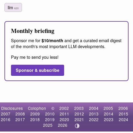
llm
620
Monthly briefing
Sponsor me for
and get a curated email digest
$10/month
of the month's most important LLM developments.
Pay me to send you less!
Sponsor & subscribe
Disclosures
Colophon
©
2002
2003
2004
2005
2006
2007
2008
2009
2010
2011
2012
2013
2014
2015
2016
2017
2018
2019
2020
2021
2022
2023
2024
2025
2026