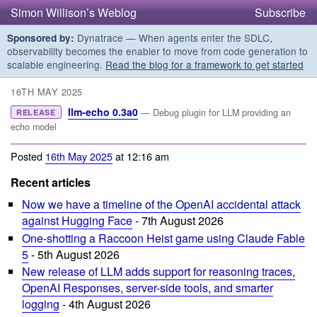
Simon Willison’s Weblog
Subscribe
Dynatrace — When agents enter the SDLC,
Sponsored by:
observability becomes the enabler to move from code generation to
scalable engineering.
Read the blog for a framework to get started
16TH MAY 2025
llm-echo 0.3a0
— Debug plugin for LLM providing an
RELEASE
echo model
Posted
16th May 2025
at 12:16 am
Recent articles
Now we have a timeline of the OpenAI accidental attack
against Hugging Face
- 7th August 2026
One-shotting a Raccoon Heist game using Claude Fable
5
- 5th August 2026
New release of LLM adds support for reasoning traces,
OpenAI Responses, server-side tools, and smarter
logging
- 4th August 2026