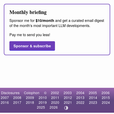
Monthly briefing
Sponsor me for
and get a curated email digest
$10/month
of the month's most important LLM developments.
Pay me to send you less!
Sponsor & subscribe
Disclosures
Colophon
©
2002
2003
2004
2005
2006
2007
2008
2009
2010
2011
2012
2013
2014
2015
2016
2017
2018
2019
2020
2021
2022
2023
2024
2025
2026