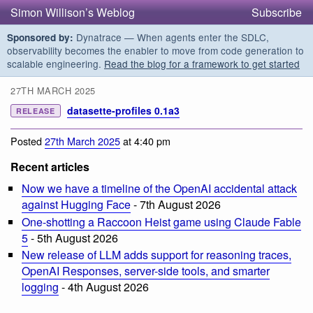
Simon Willison’s Weblog
Subscribe
Dynatrace — When agents enter the SDLC,
Sponsored by:
observability becomes the enabler to move from code generation to
scalable engineering.
Read the blog for a framework to get started
27TH MARCH 2025
datasette-profiles 0.1a3
RELEASE
Posted
27th March 2025
at 4:40 pm
Recent articles
Now we have a timeline of the OpenAI accidental attack
against Hugging Face
- 7th August 2026
One-shotting a Raccoon Heist game using Claude Fable
5
- 5th August 2026
New release of LLM adds support for reasoning traces,
OpenAI Responses, server-side tools, and smarter
logging
- 4th August 2026