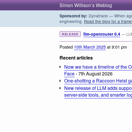
Simon Willison’s Weblog
Dynatrace — When agent
Sponsored by:
engineering.
Read the blog for a frame
llm-openrouter 0.4
— LLM
RELEASE
Posted
10th March 2025
at 9:01 pm
Recent articles
Now we have a timeline of the O
Face
- 7th August 2026
One-shotting a Raccoon Heist g
New release of LLM adds suppor
server-side tools, and smarter l