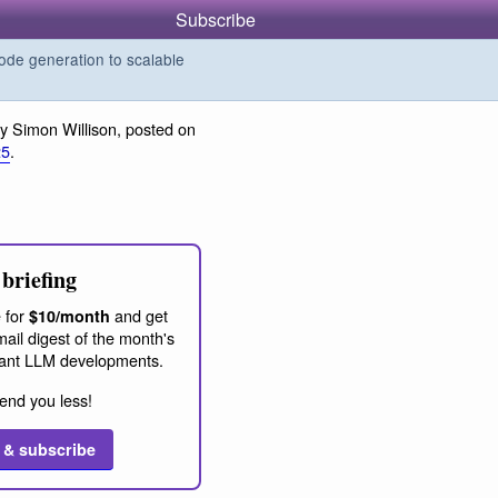
Subscribe
de generation to scalable
y Simon Willison, posted on
25
.
briefing
 for
and get
$10/month
ail digest of the month's
ant LLM developments.
end you less!
 & subscribe