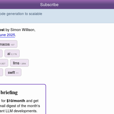
Subscribe
de generation to scalable
by Simon Willison,
ost
June 2025
.
macos
107
ai
2,176
llms
1,927
1,894
swift
1
11
briefing
 for
and get
$10/month
ail digest of the month's
ant LLM developments.