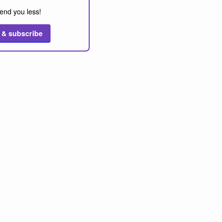
end you less!
 & subscribe