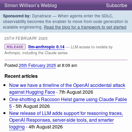
Simon Willison’s Weblog
Subscribe
Dynatrace — When agents enter the SDLC,
Sponsored by:
observability becomes the enabler to move from code generation to
scalable engineering.
Read the blog for a framework to get started
25TH FEBRUARY 2025
llm-anthropic 0.14
— LLM access to models by
RELEASE
Anthropic, including the Claude series
Posted
25th February 2025
at 8:09 am
Recent articles
Now we have a timeline of the OpenAI accidental attack
against Hugging Face
- 7th August 2026
One-shotting a Raccoon Heist game using Claude Fable
5
- 5th August 2026
New release of LLM adds support for reasoning traces,
OpenAI Responses, server-side tools, and smarter
logging
- 4th August 2026