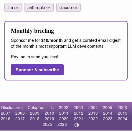
llm
anthropic
claude
620
325
299
Monthly briefing
Sponsor me for
and get a curated email digest
$10/month
of the month's most important LLM developments.
Pay me to send you less!
Sponsor & subscribe
Disclosures
Colophon
©
2002
2003
2004
2005
2006
2007
2008
2009
2010
2011
2012
2013
2014
2015
2016
2017
2018
2019
2020
2021
2022
2023
2024
2025
2026