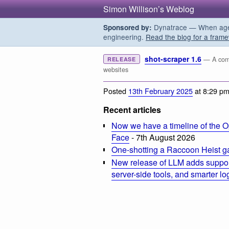
Simon Willison’s Weblog
Dynatrace — When agent
Sponsored by:
engineering.
Read the blog for a frame
shot-scraper 1.6
— A comm
RELEASE
websites
Posted
13th February 2025
at 8:29 p
Recent articles
Now we have a timeline of the O
Face
- 7th August 2026
One-shotting a Raccoon Heist g
New release of LLM adds suppor
server-side tools, and smarter l