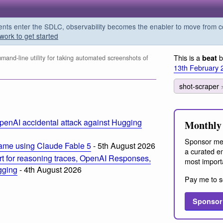
s enter the SDLC, observability becomes the enabler to move from co
work to get started
This is a
b
beat
and-line utility for taking automated screenshots of
13th February 
shot-scraper
m
penAI accidental attack against Hugging
Monthly 
Sponsor me
ame using Claude Fable 5
- 5th August 2026
a curated em
t for reasoning traces, OpenAI Responses,
most import
ogging
- 4th August 2026
Pay me to s
Sponsor