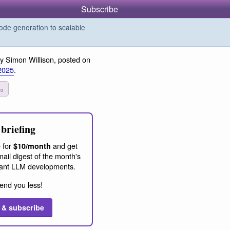
Subscribe
de generation to scalable
y Simon Willison, posted on
2025
.
70
briefing
 for
and get
$10/month
ail digest of the month's
ant LLM developments.
end you less!
 & subscribe