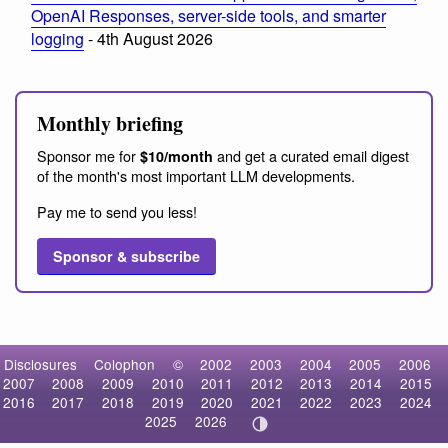
OpenAI Responses, server-side tools, and smarter
logging
- 4th August 2026
Monthly briefing
Sponsor me for
and get a curated email digest
$10/month
of the month's most important LLM developments.
Pay me to send you less!
Sponsor & subscribe
Disclosures
Colophon
©
2002
2003
2004
2005
2006
2007
2008
2009
2010
2011
2012
2013
2014
2015
2016
2017
2018
2019
2020
2021
2022
2023
2024
2025
2026