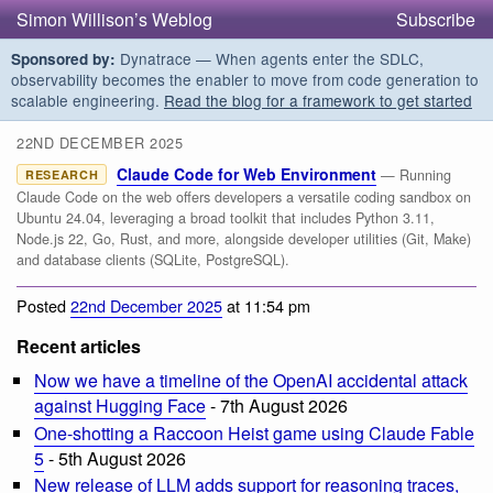
Simon Willison’s Weblog
Subscribe
Dynatrace — When agents enter the SDLC,
Sponsored by:
observability becomes the enabler to move from code generation to
scalable engineering.
Read the blog for a framework to get started
22ND DECEMBER 2025
Claude Code for Web Environment
— Running
RESEARCH
Claude Code on the web offers developers a versatile coding sandbox on
Ubuntu 24.04, leveraging a broad toolkit that includes Python 3.11,
Node.js 22, Go, Rust, and more, alongside developer utilities (Git, Make)
and database clients (SQLite, PostgreSQL).
Posted
22nd December 2025
at 11:54 pm
Recent articles
Now we have a timeline of the OpenAI accidental attack
against Hugging Face
- 7th August 2026
One-shotting a Raccoon Heist game using Claude Fable
5
- 5th August 2026
New release of LLM adds support for reasoning traces,