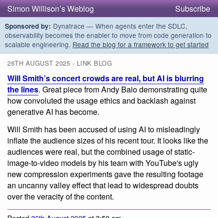
Simon Willison’s Weblog
Subscribe
Dynatrace — When agents enter the SDLC,
Sponsored by:
observability becomes the enabler to move from code generation to
scalable engineering.
Read the blog for a framework to get started
26TH AUGUST 2025 - LINK BLOG
Will Smith’s concert crowds are real, but AI is blurring
the lines
. Great piece from Andy Baio demonstrating quite
how convoluted the usage ethics and backlash against
generative AI has become.
Will Smith has been accused of using AI to misleadingly
inflate the audience sizes of his recent tour. It looks like the
audiences were real, but the combined usage of static-
image-to-video models by his team with YouTube's ugly
new compression experiments gave the resulting footage
an uncanny valley effect that lead to widespread doubts
over the veracity of the content.
Posted
26th August 2025
at 3:50 am