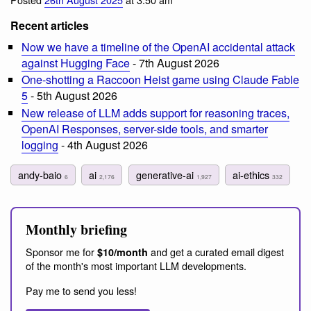
Recent articles
Now we have a timeline of the OpenAI accidental attack
against Hugging Face
- 7th August 2026
One-shotting a Raccoon Heist game using Claude Fable
5
- 5th August 2026
New release of LLM adds support for reasoning traces,
OpenAI Responses, server-side tools, and smarter
logging
- 4th August 2026
andy-baio
ai
generative-ai
ai-ethics
6
2,176
1,927
332
Monthly briefing
Sponsor me for
and get a curated email digest
$10/month
of the month's most important LLM developments.
Pay me to send you less!