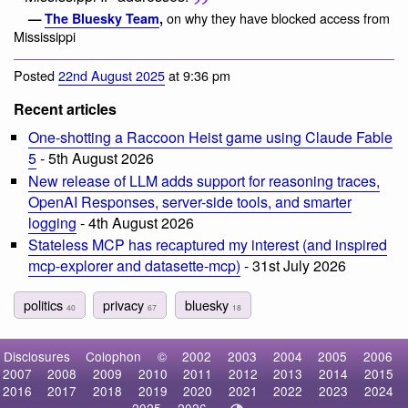
on why they have blocked access from
—
The Bluesky Team
,
Mississippi
Posted
22nd August 2025
at 9:36 pm
Recent articles
One-shotting a Raccoon Heist game using Claude Fable
5
- 5th August 2026
New release of LLM adds support for reasoning traces,
OpenAI Responses, server-side tools, and smarter
logging
- 4th August 2026
Stateless MCP has recaptured my interest (and inspired
mcp-explorer and datasette-mcp)
- 31st July 2026
politics
privacy
bluesky
40
67
18
Disclosures
Colophon
©
2002
2003
2004
2005
2006
2007
2008
2009
2010
2011
2012
2013
2014
2015
2016
2017
2018
2019
2020
2021
2022
2023
2024