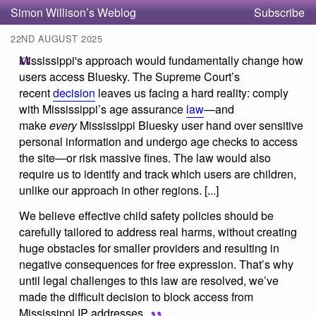
Simon Willison’s Weblog
Subscribe
22ND AUGUST 2025
Mississippi's approach would fundamentally change how
users access Bluesky. The Supreme Court’s
recent
decision
leaves us facing a hard reality: comply
with Mississippi’s age assurance
law
—and
make
every
Mississippi Bluesky user hand over sensitive
personal information and undergo age checks to access
the site—or risk massive fines. The law would also
require us to identify and track which users are children,
unlike our approach in other regions. [...]
We believe effective child safety policies should be
carefully tailored to address real harms, without creating
huge obstacles for smaller providers and resulting in
negative consequences for free expression. That’s why
until legal challenges to this law are resolved, we’ve
made the difficult decision to block access from
Mississippi IP addresses.