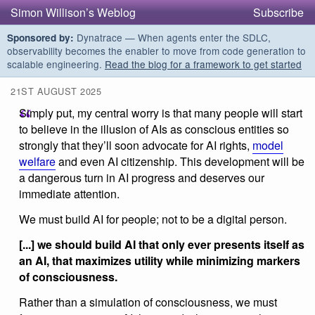
Simon Willison’s Weblog
Subscribe
Dynatrace — When agents enter the SDLC,
Sponsored by:
observability becomes the enabler to move from code generation to
scalable engineering.
Read the blog for a framework to get started
21ST AUGUST 2025
Simply put, my central worry is that many people will start
to believe in the illusion of AIs as conscious entities so
strongly that they’ll soon advocate for AI rights,
model
welfare
and even AI citizenship. This development will be
a dangerous turn in AI progress and deserves our
immediate attention.
We must build AI for people; not to be a digital person.
[...] we should build AI that only ever presents itself as
an AI, that maximizes utility while minimizing markers
of consciousness.
Rather than a simulation of consciousness, we must