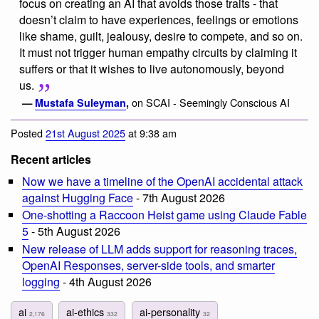
focus on creating an AI that avoids those traits - that
doesn’t claim to have experiences, feelings or emotions
like shame, guilt, jealousy, desire to compete, and so on.
It must not trigger human empathy circuits by claiming it
suffers or that it wishes to live autonomously, beyond
us.
on SCAI - Seemingly Conscious AI
—
Mustafa Suleyman
,
Posted
21st August 2025
at 9:38 am
Recent articles
Now we have a timeline of the OpenAI accidental attack
against Hugging Face
- 7th August 2026
One-shotting a Raccoon Heist game using Claude Fable
5
- 5th August 2026
New release of LLM adds support for reasoning traces,
OpenAI Responses, server-side tools, and smarter
logging
- 4th August 2026
ai
ai-ethics
ai-personality
2,176
332
32