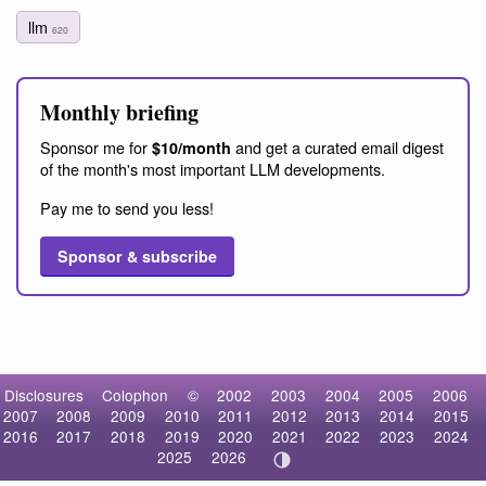
llm
620
Monthly briefing
Sponsor me for
and get a curated email digest
$10/month
of the month's most important LLM developments.
Pay me to send you less!
Sponsor & subscribe
Disclosures
Colophon
©
2002
2003
2004
2005
2006
2007
2008
2009
2010
2011
2012
2013
2014
2015
2016
2017
2018
2019
2020
2021
2022
2023
2024
2025
2026