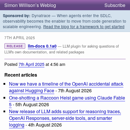
Simon Willison’s Weblog
Subscribe
Dynatrace — When agents enter the SDLC,
Sponsored by:
observability becomes the enabler to move from code generation to
scalable engineering.
Read the blog for a framework to get started
7TH APRIL 2025
llm-docs 0.1a0
— LLM plugin for asking questions of
RELEASE
LLM's own documentation, and related packages
Posted
7th April 2025
at 4:56 am
Recent articles
Now we have a timeline of the OpenAI accidental attack
against Hugging Face
- 7th August 2026
One-shotting a Raccoon Heist game using Claude Fable
5
- 5th August 2026
New release of LLM adds support for reasoning traces,
OpenAI Responses, server-side tools, and smarter
logging
- 4th August 2026