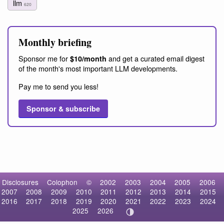
llm
620
Monthly briefing
Sponsor me for
and get a curated email digest
$10/month
of the month's most important LLM developments.
Pay me to send you less!
Sponsor & subscribe
Disclosures
Colophon
©
2002
2003
2004
2005
2006
2007
2008
2009
2010
2011
2012
2013
2014
2015
2016
2017
2018
2019
2020
2021
2022
2023
2024
2025
2026