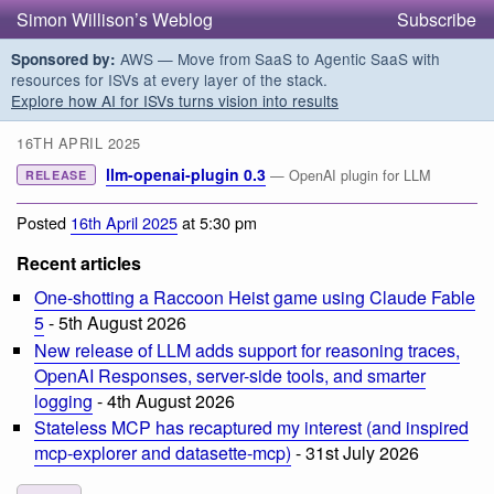
Simon Willison’s Weblog
Subscribe
AWS — Move from SaaS to Agentic SaaS with
Sponsored by:
resources for ISVs at every layer of the stack.
Explore how AI for ISVs turns vision into results
16TH APRIL 2025
llm-openai-plugin 0.3
— OpenAI plugin for LLM
RELEASE
Posted
16th April 2025
at 5:30 pm
Recent articles
One-shotting a Raccoon Heist game using Claude Fable
5
- 5th August 2026
New release of LLM adds support for reasoning traces,
OpenAI Responses, server-side tools, and smarter
logging
- 4th August 2026
Stateless MCP has recaptured my interest (and inspired
mcp-explorer and datasette-mcp)
- 31st July 2026