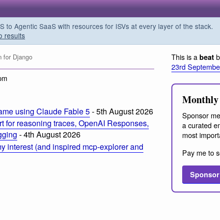
o Agentic SaaS with resources for ISVs at every layer of the stack.
o results
This is a
b
beat
 for Django
23rd Septembe
 pm
Monthly 
ame using Claude Fable 5
- 5th August 2026
Sponsor me
t for reasoning traces, OpenAI Responses,
a curated em
ogging
- 4th August 2026
most import
 interest (and inspired mcp-explorer and
Pay me to s
Sponsor