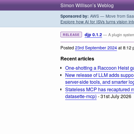
Simon Willison’s Weblog
AWS — Move from SaaS t
Sponsored by:
Explore how AI for ISVs turns vision int
djp 0.1.2
— A plugin system
RELEASE
Posted
23rd September 2024
at 8:12
Recent articles
One-shotting a Raccoon Heist g
New release of LLM adds suppor
server-side tools, and smarter l
Stateless MCP has recaptured my
datasette-mcp)
- 31st July 2026