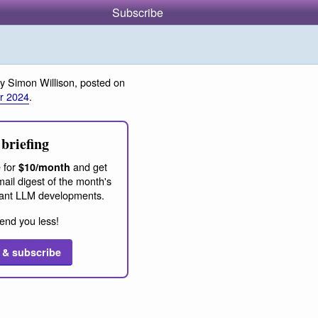
Subscribe
y Simon Willison, posted on
r 2024
.
briefing
 for
and get
$10/month
ail digest of the month's
ant LLM developments.
end you less!
 & subscribe