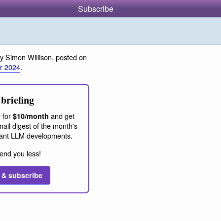
Subscribe
y Simon Willison, posted on
r 2024
.
briefing
 for
and get
$10/month
ail digest of the month's
ant LLM developments.
end you less!
 & subscribe