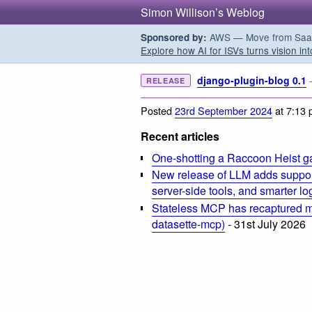
Simon Willison’s Weblog
AWS — Move from SaaS t
Sponsored by:
Explore how AI for ISVs turns vision int
django-plugin-blog 0.1
RELEASE
Posted
23rd September 2024
at 7:13
Recent articles
One-shotting a Raccoon Heist g
New release of LLM adds suppor
server-side tools, and smarter l
Stateless MCP has recaptured my
datasette-mcp)
- 31st July 2026