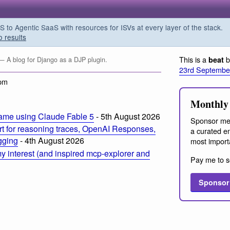
o Agentic SaaS with resources for ISVs at every layer of the stack.
o results
This is a
b
beat
— A blog for Django as a DJP plugin.
23rd Septembe
 pm
Monthly 
ame using Claude Fable 5
- 5th August 2026
Sponsor me
t for reasoning traces, OpenAI Responses,
a curated em
ogging
- 4th August 2026
most import
 interest (and inspired mcp-explorer and
Pay me to s
Sponsor