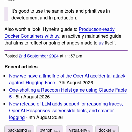
It’s good to use the same tools and primitives in
development and in production.
Also worth a look: Hynek's guide to
Production-ready
Docker Containers with uv
, an actively maintained guide
that aims to reflect ongoing changes made to
uv
itself.
Posted
2nd September 2024
at 11:57 pm
Recent articles
Now we have a timeline of the OpenAI accidental attack
against Hugging Face
- 7th August 2026
One-shotting a Raccoon Heist game using Claude Fable
5
- 5th August 2026
New release of LLM adds support for reasoning traces,
OpenAI Responses, server-side tools, and smarter
logging
- 4th August 2026
packaging
python
virtualenv
docker
52
1,272
5
60