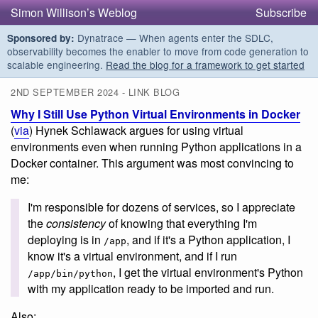
Simon Willison’s Weblog
Subscribe
Dynatrace — When agents enter the SDLC,
Sponsored by:
observability becomes the enabler to move from code generation to
scalable engineering.
Read the blog for a framework to get started
2ND SEPTEMBER 2024 - LINK BLOG
Why I Still Use Python Virtual Environments in Docker
(
via
) Hynek Schlawack argues for using virtual
environments even when running Python applications in a
Docker container. This argument was most convincing to
me:
I'm responsible for dozens of services, so I appreciate
the
consistency
of knowing that everything I'm
deploying is in
, and if it's a Python application, I
/app
know it's a virtual environment, and if I run
, I get the virtual environment's Python
/app/bin/python
with my application ready to be imported and run.
Also: