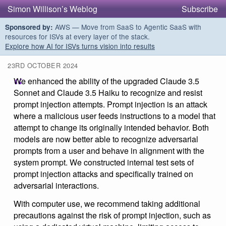
Simon Willison’s Weblog
Subscribe
AWS — Move from SaaS to Agentic SaaS with
Sponsored by:
resources for ISVs at every layer of the stack.
Explore how AI for ISVs turns vision into results
23RD OCTOBER 2024
We enhanced the ability of the upgraded Claude 3.5
Sonnet and Claude 3.5 Haiku to recognize and resist
prompt injection attempts. Prompt injection is an attack
where a malicious user feeds instructions to a model that
attempt to change its originally intended behavior. Both
models are now better able to recognize adversarial
prompts from a user and behave in alignment with the
system prompt. We constructed internal test sets of
prompt injection attacks and specifically trained on
adversarial interactions.
With computer use, we recommend taking additional
precautions against the risk of prompt injection, such as