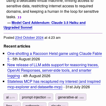
using a dedicated virtual machine, limiting access to
sensitive data, restricting internet access to required
domains, and keeping a human in the loop for sensitive
tasks.
—
Model Card Addendum: Claude 3.5 Haiku and
Upgraded Sonnet
Posted
23rd October 2024
at 4:23 am
Recent articles
One-shotting a Raccoon Heist game using Claude Fable
5
- 5th August 2026
New release of LLM adds support for reasoning traces,
OpenAI Responses, server-side tools, and smarter
logging
- 4th August 2026
Stateless MCP has recaptured my interest (and inspired
mcp-explorer and datasette-mcp)
- 31st July 2026
ai
prompt-injection
generative-ai
2,171
159
1,922
llms
anthropic
claude