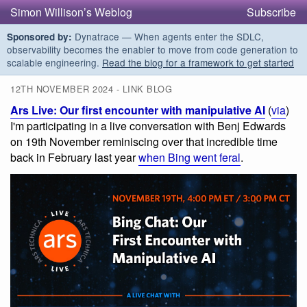
Simon Willison’s Weblog
Subscribe
Dynatrace — When agents enter the SDLC,
Sponsored by:
observability becomes the enabler to move from code generation to
scalable engineering.
Read the blog for a framework to get started
12TH NOVEMBER 2024 - LINK BLOG
Ars Live: Our first encounter with manipulative AI
(
via
)
I'm participating in a live conversation with Benj Edwards
on 19th November reminiscing over that incredible time
back in February last year
when Bing went feral
.