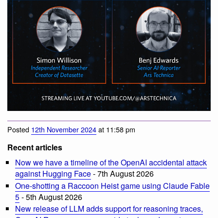
Posted
12th November 2024
at 11:58 pm
Recent articles
Now we have a timeline of the OpenAI accidental attack
against Hugging Face
- 7th August 2026
One-shotting a Raccoon Heist game using Claude Fable
5
- 5th August 2026
New release of LLM adds support for reasoning traces,