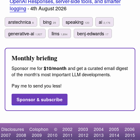
OpenAI Responses, server-side tools, and smarter
logging
- 4th August 2026
arstechnica
bing
speaking
ai
8
29
120
2,176
generative-ai
llms
benj-edwards
1,927
1,894
17
Monthly briefing
Sponsor me for
and get a curated email digest
$10/month
of the month's most important LLM developments.
Pay me to send you less!
Sponsor & subscribe
Disclosures
Colophon
©
2002
2003
2004
2005
2006
2007
2008
2009
2010
2011
2012
2013
2014
2015