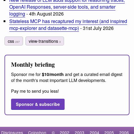
OpenAI Responses, server-side tools, and smarter
logging
- 4th August 2026
Stateless MCP has recaptured my interest (and inspired
mcp-explorer and datasette-mcp)
- 31st July 2026
css
view-transitions
237
3
Monthly briefing
Sponsor me for
and get a curated email digest
$10/month
of the month's most important LLM developments.
Pay me to send you less!
Sponsor & subscribe
Disclosures
Colophon
©
2002
2003
2004
2005
2006