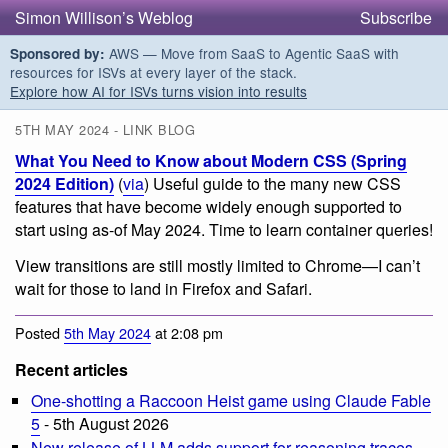
Simon Willison’s Weblog
Subscribe
AWS — Move from SaaS to Agentic SaaS with
Sponsored by:
resources for ISVs at every layer of the stack.
Explore how AI for ISVs turns vision into results
5TH MAY 2024 - LINK BLOG
What You Need to Know about Modern CSS (Spring
2024 Edition)
(
via
) Useful guide to the many new CSS
features that have become widely enough supported to
start using as-of May 2024. Time to learn container queries!
View transitions are still mostly limited to Chrome—I can’t
wait for those to land in Firefox and Safari.
Posted
5th May 2024
at 2:08 pm
Recent articles
One-shotting a Raccoon Heist game using Claude Fable
5
- 5th August 2026
New release of LLM adds support for reasoning traces,