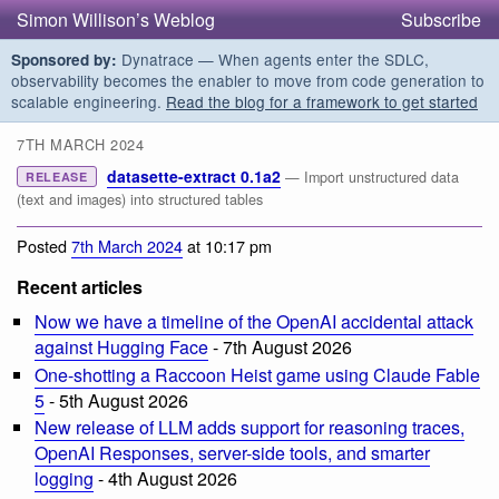
Simon Willison’s Weblog
Subscribe
Dynatrace — When agents enter the SDLC,
Sponsored by:
observability becomes the enabler to move from code generation to
scalable engineering.
Read the blog for a framework to get started
7TH MARCH 2024
datasette-extract 0.1a2
— Import unstructured data
RELEASE
(text and images) into structured tables
Posted
7th March 2024
at 10:17 pm
Recent articles
Now we have a timeline of the OpenAI accidental attack
against Hugging Face
- 7th August 2026
One-shotting a Raccoon Heist game using Claude Fable
5
- 5th August 2026
New release of LLM adds support for reasoning traces,
OpenAI Responses, server-side tools, and smarter
logging
- 4th August 2026