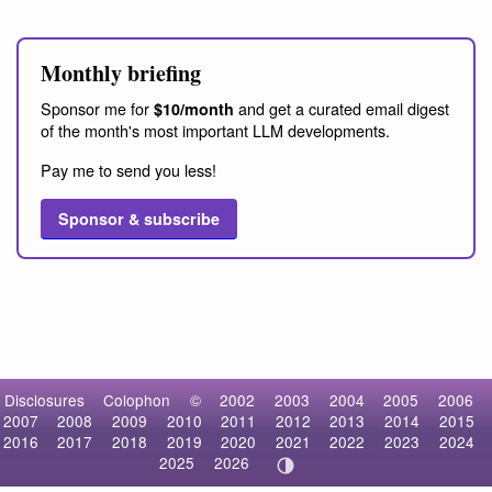
Monthly briefing
Sponsor me for
and get a curated email digest
$10/month
of the month's most important LLM developments.
Pay me to send you less!
Sponsor & subscribe
Disclosures
Colophon
©
2002
2003
2004
2005
2006
2007
2008
2009
2010
2011
2012
2013
2014
2015
2016
2017
2018
2019
2020
2021
2022
2023
2024
2025
2026