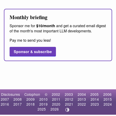
Monthly briefing
Sponsor me for
and get a curated email digest
$10/month
of the month's most important LLM developments.
Pay me to send you less!
Sponsor & subscribe
Disclosures
Colophon
©
2002
2003
2004
2005
2006
2007
2008
2009
2010
2011
2012
2013
2014
2015
2016
2017
2018
2019
2020
2021
2022
2023
2024
2025
2026