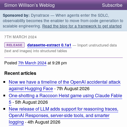
Simon Willison’s Weblog
Subscribe
Dynatrace — When agents enter the SDLC,
Sponsored by:
observability becomes the enabler to move from code generation to
scalable engineering.
Read the blog for a framework to get started
7TH MARCH 2024
datasette-extract 0.1a1
— Import unstructured data
RELEASE
(text and images) into structured tables
Posted
7th March 2024
at 9:28 pm
Recent articles
Now we have a timeline of the OpenAI accidental attack
against Hugging Face
- 7th August 2026
One-shotting a Raccoon Heist game using Claude Fable
5
- 5th August 2026
New release of LLM adds support for reasoning traces,
OpenAI Responses, server-side tools, and smarter
logging
- 4th August 2026