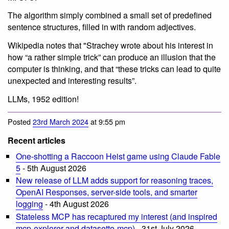
The algorithm simply combined a small set of predefined
sentence structures, filled in with random adjectives.
Wikipedia notes that "Strachey wrote about his interest in
how “a rather simple trick” can produce an illusion that the
computer is thinking, and that “these tricks can lead to quite
unexpected and interesting results”.
LLMs, 1952 edition!
Posted
23rd March 2024
at 9:55 pm
Recent articles
One-shotting a Raccoon Heist game using Claude Fable
5
- 5th August 2026
New release of LLM adds support for reasoning traces,
OpenAI Responses, server-side tools, and smarter
logging
- 4th August 2026
Stateless MCP has recaptured my interest (and inspired
mcp-explorer and datasette-mcp)
- 31st July 2026