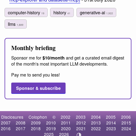
computer-history
history
generative-ai
19
41
1,922
llms
1,889
Monthly briefing
Sponsor me for
and get a curated email digest
$10/month
of the month's most important LLM developments.
Pay me to send you less!
Sponsor & subscribe
Disclosures
Colophon
©
2002
2003
2004
2005
2006
2007
2008
2009
2010
2011
2012
2013
2014
2015
2016
2017
2018
2019
2020
2021
2022
2023
2024
2025
2026