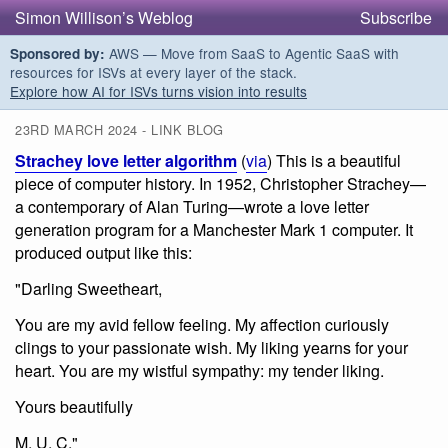
Simon Willison’s Weblog
Subscribe
AWS — Move from SaaS to Agentic SaaS with
Sponsored by:
resources for ISVs at every layer of the stack.
Explore how AI for ISVs turns vision into results
23RD MARCH 2024 - LINK BLOG
Strachey love letter algorithm
(
via
) This is a beautiful
piece of computer history. In 1952, Christopher Strachey—
a contemporary of Alan Turing—wrote a love letter
generation program for a Manchester Mark 1 computer. It
produced output like this:
"Darling Sweetheart,
You are my avid fellow feeling. My affection curiously
clings to your passionate wish. My liking yearns for your
heart. You are my wistful sympathy: my tender liking.
Yours beautifully
M. U. C."