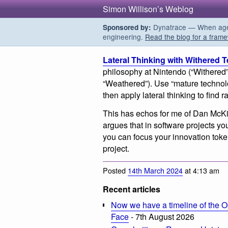
Simon Willison’s Weblog
Dynatrace — When agent
Sponsored by:
engineering.
Read the blog for a frame
Lateral Thinking with Withered 
philosophy at Nintendo (“Withered”
“Weathered”). Use “mature technol
then apply lateral thinking to find 
This has echos for me of Dan McK
argues that in software projects yo
you can focus your innovation toke
project.
Posted
14th March 2024
at 4:13 am
Recent articles
Now we have a timeline of the O
Face
- 7th August 2026