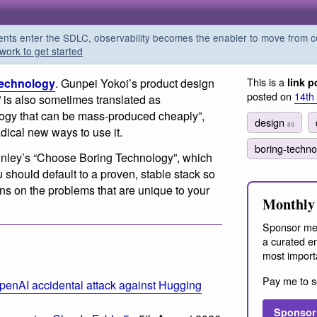
s enter the SDLC, observability becomes the enabler to move from co
work to get started
This is a
Technology
. Gunpei Yokoi’s product design
link p
posted on
14th
 is also sometimes translated as
ogy that can be mass-produced cheaply”,
design
83
radical new ways to use it.
boring-techn
inley’s “Choose Boring Technology”, which
u should default to a proven, stable stack so
ns on the problems that are unique to your
Monthly 
Sponsor me
a curated em
most import
Pay me to s
penAI accidental attack against Hugging
Sponsor