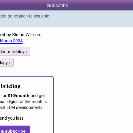
Subscribe
de generation to scalable
by Simon Willison,
ost
 March 2024
.
dan-mckinley
4
ology
9
briefing
 for
and get
$10/month
ail digest of the month's
ant LLM developments.
end you less!
 & subscribe