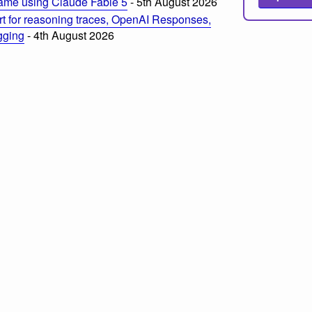
ame using Claude Fable 5
- 5th August 2026
t for reasoning traces, OpenAI Responses,
ogging
- 4th August 2026