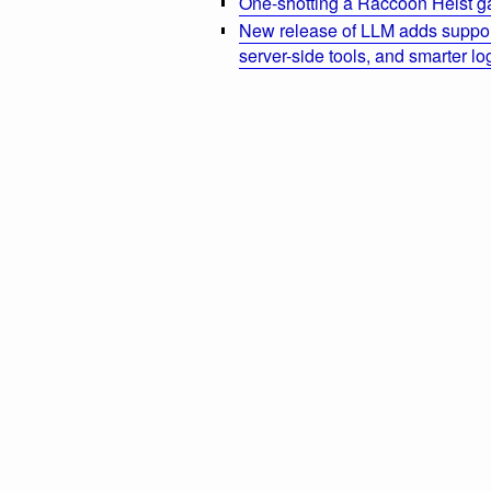
One-shotting a Raccoon Heist g
New release of LLM adds suppor
server-side tools, and smarter l