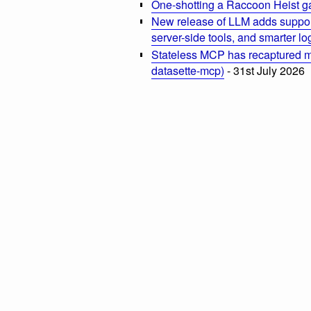
One-shotting a Raccoon Heist g
New release of LLM adds suppor
server-side tools, and smarter l
Stateless MCP has recaptured my
datasette-mcp)
- 31st July 2026