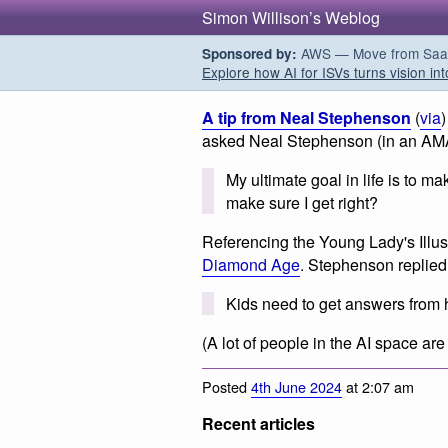
Simon Willison’s Weblog
AWS — Move from SaaS t
Sponsored by:
Explore how AI for ISVs turns vision int
A tip from Neal Stephenson
(
via
asked Neal Stephenson (in an AM
My ultimate goal in life is to m
make sure I get right?
Referencing the Young Lady's Illus
Diamond Age
. Stephenson replied
Kids need to get answers from
(A lot of people in the AI space are
Posted
4th June 2024
at 2:07 am
Recent articles