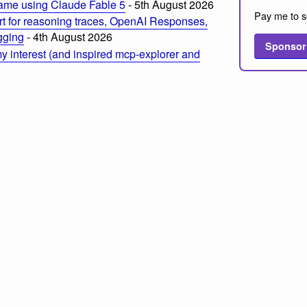
ame using Claude Fable 5
- 5th August 2026
Pay me to s
t for reasoning traces, OpenAI Responses,
ogging
- 4th August 2026
Sponsor
 interest (and inspired mcp-explorer and