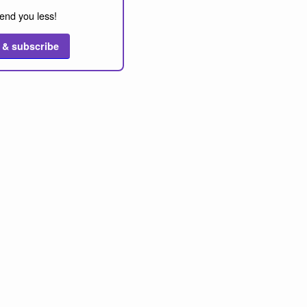
end you less!
 & subscribe