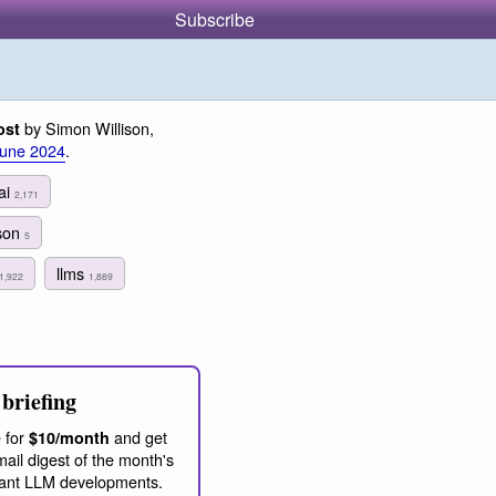
Subscribe
by Simon Willison,
ost
June 2024
.
ai
2,171
son
5
llms
1,922
1,889
briefing
 for
and get
$10/month
ail digest of the month's
ant LLM developments.