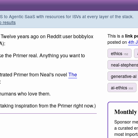
o Agentic SaaS with resources for ISVs at every layer of the stack.
o results
This is a
) Twelve years ago on Reddit user bobbylox
link p
posted on
4th 
A):
ethics
ake the Primer real. Anything you want to
152
neal-stephen
trated Primer from Neal's novel
The
generative-ai
:
ai-ethics
332
 humans who love them.
 taking inspiration from the Primer right now.)
Monthly 
Sponsor me
a curated em
most import