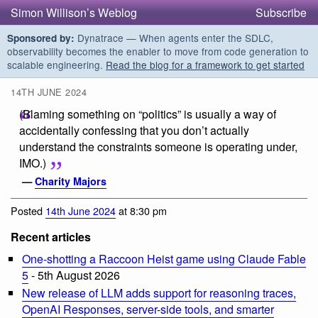
Simon Willison’s Weblog
Subscribe
Dynatrace — When agents enter the SDLC,
Sponsored by:
observability becomes the enabler to move from code generation to
scalable engineering.
Read the blog for a framework to get started
14TH JUNE 2024
(Blaming something on “politics” is usually a way of
accidentally confessing that you don’t actually
understand the constraints someone is operating under,
IMO.)
—
Charity Majors
Posted
14th June 2024
at 8:30 pm
Recent articles
One-shotting a Raccoon Heist game using Claude Fable
5
- 5th August 2026
New release of LLM adds support for reasoning traces,
OpenAI Responses, server-side tools, and smarter