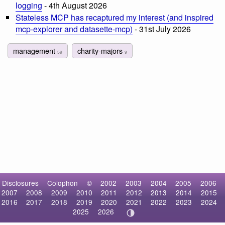
logging
- 4th August 2026
Stateless MCP has recaptured my interest (and inspired
mcp-explorer and datasette-mcp)
- 31st July 2026
management
charity-majors
59
9
Disclosures
Colophon
©
2002
2003
2004
2005
2006
2007
2008
2009
2010
2011
2012
2013
2014
2015
2016
2017
2018
2019
2020
2021
2022
2023
2024
2025
2026