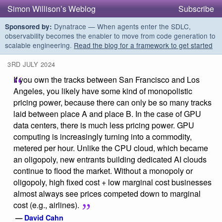
Simon Willison’s Weblog
Subscribe
Dynatrace — When agents enter the SDLC,
Sponsored by:
observability becomes the enabler to move from code generation to
scalable engineering.
Read the blog for a framework to get started
3RD JULY 2024
If you own the tracks between San Francisco and Los
Angeles, you likely have some kind of monopolistic
pricing power, because there can only be so many tracks
laid between place A and place B. In the case of GPU
data centers, there is much less pricing power. GPU
computing is increasingly turning into a commodity,
metered per hour. Unlike the CPU cloud, which became
an oligopoly, new entrants building dedicated AI clouds
continue to flood the market. Without a monopoly or
oligopoly, high fixed cost + low marginal cost businesses
almost always see prices competed down to marginal
cost (e.g., airlines).
—
David Cahn