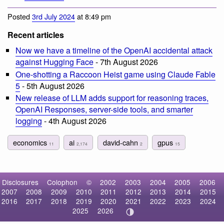
Posted
3rd July 2024
at 8:49 pm
Recent articles
Now we have a timeline of the OpenAI accidental attack
against Hugging Face
- 7th August 2026
One-shotting a Raccoon Heist game using Claude Fable
5
- 5th August 2026
New release of LLM adds support for reasoning traces,
OpenAI Responses, server-side tools, and smarter
logging
- 4th August 2026
economics
ai
david-cahn
gpus
11
2,174
2
15
Disclosures
Colophon
©
2002
2003
2004
2005
2006
2007
2008
2009
2010
2011
2012
2013
2014
2015
2016
2017
2018
2019
2020
2021
2022
2023
2024
2025
2026