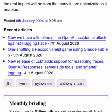
the real impact will be from the many future optimizations it
enables.
Posted
9th January 2024
at 9:25 pm
Recent articles
Now we have a timeline of the OpenAI accidental attack
against Hugging Face
- 7th August 2026
One-shotting a Raccoon Heist game using Claude Fable
5
- 5th August 2026
New release of LLM adds support for reasoning traces,
OpenAI Responses, server-side tools, and smarter
logging
- 4th August 2026
jit
llvm
python
anthony-shaw
7
7
1,272
4
Monthly briefing
Sponsor me for
and get a curated email digest
$10/month