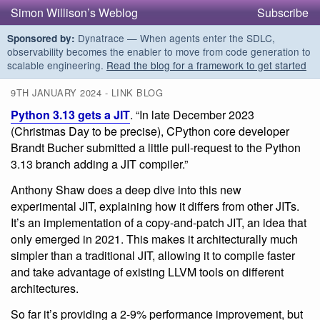
Simon Willison’s Weblog
Subscribe
Dynatrace — When agents enter the SDLC,
Sponsored by:
observability becomes the enabler to move from code generation to
scalable engineering.
Read the blog for a framework to get started
9TH JANUARY 2024 - LINK BLOG
Python 3.13 gets a JIT
. “In late December 2023
(Christmas Day to be precise), CPython core developer
Brandt Bucher submitted a little pull-request to the Python
3.13 branch adding a JIT compiler.”
Anthony Shaw does a deep dive into this new
experimental JIT, explaining how it differs from other JITs.
It’s an implementation of a copy-and-patch JIT, an idea that
only emerged in 2021. This makes it architecturally much
simpler than a traditional JIT, allowing it to compile faster
and take advantage of existing LLVM tools on different
architectures.
So far it’s providing a 2-9% performance improvement, but