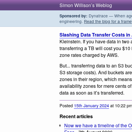
Simon Willison’s Weblog
Dynatrace — When agent
Sponsored by:
engineering.
Read the blog for a frame
Slashing Data Transfer Costs i
Kleinstein. If you have data in two
transferring a TB will cost you $10 
zone rates charged by AWS.
But... transferring data to an S3 bu
S3 storage costs). And buckets are a
zones in their region, which means
availability zones for mere cents o
data as soon as it’s transferred.
Posted
15th January 2024
at 10:22 p
Recent articles
Now we have a timeline of the O