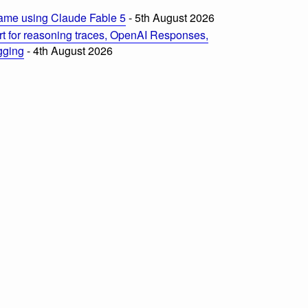
ame using Claude Fable 5
- 5th August 2026
t for reasoning traces, OpenAI Responses,
ogging
- 4th August 2026