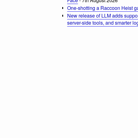
Face
- 7th August 2026
One-shotting a Raccoon Heist g
New release of LLM adds suppor
server-side tools, and smarter l