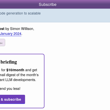
Subscribe
de generation to scalable
by Simon Willison,
ost
 January 2024
.
3
64
briefing
 for
and get
$10/month
ail digest of the month's
ant LLM developments.
end you less!
 & subscribe