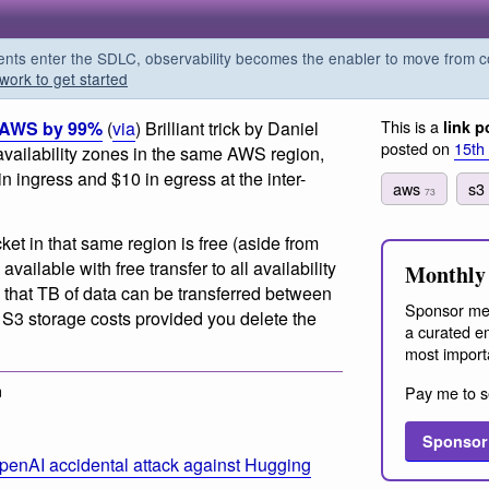
s enter the SDLC, observability becomes the enabler to move from co
work to get started
This is a
n AWS by 99%
(
via
) Brilliant trick by Daniel
link p
posted on
15th
 availability zones in the same AWS region,
in ingress and $10 in egress at the inter-
aws
s
73
cket in that same region is free (aside from
vailable with free transfer to all availability
Monthly 
 that TB of data can be transferred between
Sponsor me
f S3 storage costs provided you delete the
a curated em
most import
m
Pay me to s
Sponsor
penAI accidental attack against Hugging