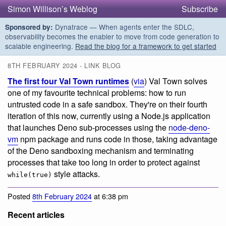
Simon Willison’s Weblog
Subscribe
Dynatrace — When agents enter the SDLC,
Sponsored by:
observability becomes the enabler to move from code generation to
scalable engineering.
Read the blog for a framework to get started
8TH FEBRUARY 2024 - LINK BLOG
The first four Val Town runtimes
(
via
) Val Town solves
one of my favourite technical problems: how to run
untrusted code in a safe sandbox. They're on their fourth
iteration of this now, currently using a Node.js application
that launches Deno sub-processes using the
node-deno-
vm
npm package and runs code in those, taking advantage
of the Deno sandboxing mechanism and terminating
processes that take too long in order to protect against
style attacks.
while(true)
Posted
8th February 2024
at 6:38 pm
Recent articles