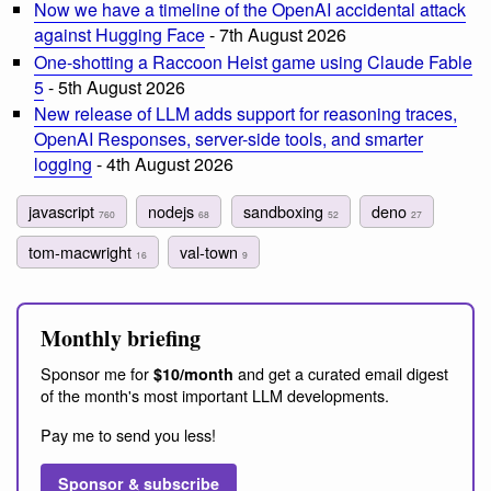
Now we have a timeline of the OpenAI accidental attack
against Hugging Face
- 7th August 2026
One-shotting a Raccoon Heist game using Claude Fable
5
- 5th August 2026
New release of LLM adds support for reasoning traces,
OpenAI Responses, server-side tools, and smarter
logging
- 4th August 2026
javascript
nodejs
sandboxing
deno
760
68
52
27
tom-macwright
val-town
16
9
Monthly briefing
Sponsor me for
and get a curated email digest
$10/month
of the month's most important LLM developments.
Pay me to send you less!
Sponsor & subscribe