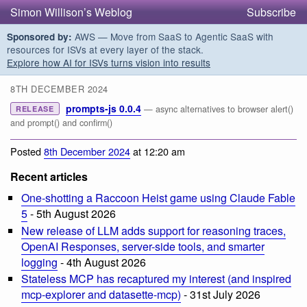
Simon Willison’s Weblog
Subscribe
AWS — Move from SaaS to Agentic SaaS with
Sponsored by:
resources for ISVs at every layer of the stack.
Explore how AI for ISVs turns vision into results
8TH DECEMBER 2024
prompts-js 0.0.4
— async alternatives to browser alert()
RELEASE
and prompt() and confirm()
Posted
8th December 2024
at 12:20 am
Recent articles
One-shotting a Raccoon Heist game using Claude Fable
5
- 5th August 2026
New release of LLM adds support for reasoning traces,
OpenAI Responses, server-side tools, and smarter
logging
- 4th August 2026
Stateless MCP has recaptured my interest (and inspired
mcp-explorer and datasette-mcp)
- 31st July 2026