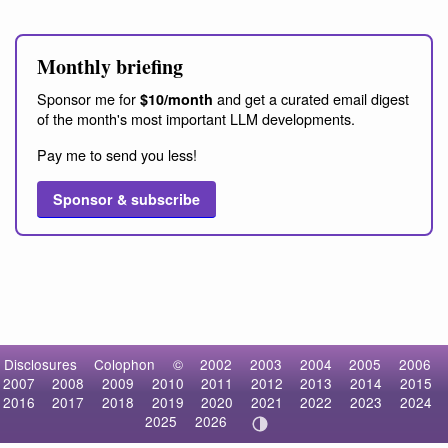
Monthly briefing
Sponsor me for
and get a curated email digest
$10/month
of the month's most important LLM developments.
Pay me to send you less!
Sponsor & subscribe
Disclosures
Colophon
©
2002
2003
2004
2005
2006
2007
2008
2009
2010
2011
2012
2013
2014
2015
2016
2017
2018
2019
2020
2021
2022
2023
2024
2025
2026