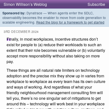
Simon Willison’s Weblog
Subscribe
Dynatrace — When agents enter the SDLC,
Sponsored by:
observability becomes the enabler to move from code generation to
scalable engineering.
Read the blog for a framework to get started
3RD DECEMBER 2024
Finally, in most workplaces, incentive structures don’t
exist for people to (a) reduce their workloads to such an
extent that their role becomes vulnerable or (b) voluntarily
accept more responsibility without also taking on more
pay.
These things are all natural rate limiters on technology
adoption and the precise mix they show up in varies from
workplace to workplace as every team has its own culture
and ways of working. And regardless of what your
friendly neighbourhood management consulting firm will
tell you, there’s no one singular set of mitigations to get
around this – technology will work best in your workplace