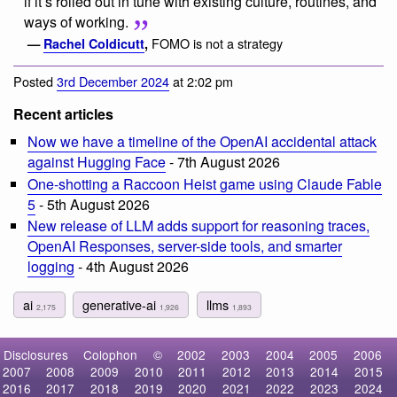
if it’s rolled out in tune with existing culture, routines, and
ways of working.
FOMO is not a strategy
—
Rachel Coldicutt
,
Posted
3rd December 2024
at 2:02 pm
Recent articles
Now we have a timeline of the OpenAI accidental attack
against Hugging Face
- 7th August 2026
One-shotting a Raccoon Heist game using Claude Fable
5
- 5th August 2026
New release of LLM adds support for reasoning traces,
OpenAI Responses, server-side tools, and smarter
logging
- 4th August 2026
ai
generative-ai
llms
2,175
1,926
1,893
Disclosures
Colophon
©
2002
2003
2004
2005
2006
2007
2008
2009
2010
2011
2012
2013
2014
2015
2016
2017
2018
2019
2020
2021
2022
2023
2024