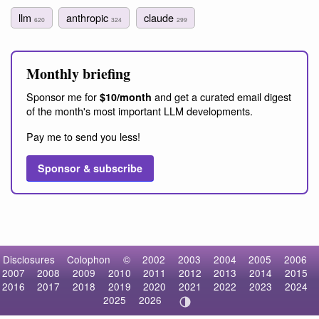
llm
anthropic
claude
620
324
299
Monthly briefing
Sponsor me for
and get a curated email digest
$10/month
of the month's most important LLM developments.
Pay me to send you less!
Sponsor & subscribe
Disclosures
Colophon
©
2002
2003
2004
2005
2006
2007
2008
2009
2010
2011
2012
2013
2014
2015
2016
2017
2018
2019
2020
2021
2022
2023
2024
2025
2026