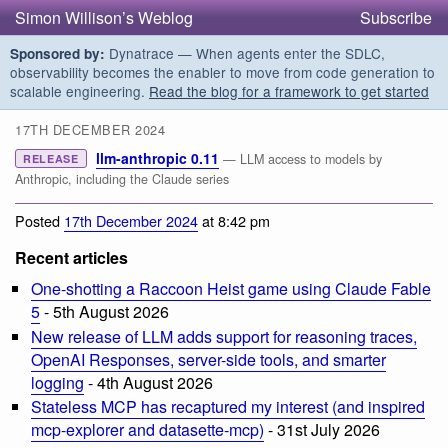
Simon Willison’s Weblog
Subscribe
Dynatrace — When agents enter the SDLC,
Sponsored by:
observability becomes the enabler to move from code generation to
scalable engineering.
Read the blog for a framework to get started
17TH DECEMBER 2024
llm-anthropic 0.11
— LLM access to models by
RELEASE
Anthropic, including the Claude series
Posted
17th December 2024
at 8:42 pm
Recent articles
One-shotting a Raccoon Heist game using Claude Fable
5
- 5th August 2026
New release of LLM adds support for reasoning traces,
OpenAI Responses, server-side tools, and smarter
logging
- 4th August 2026
Stateless MCP has recaptured my interest (and inspired
mcp-explorer and datasette-mcp)
- 31st July 2026