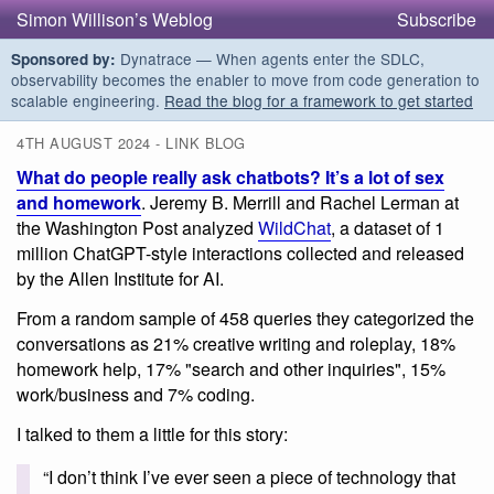
Simon Willison’s Weblog
Subscribe
Dynatrace — When agents enter the SDLC,
Sponsored by:
observability becomes the enabler to move from code generation to
scalable engineering.
Read the blog for a framework to get started
4TH AUGUST 2024 - LINK BLOG
What do people really ask chatbots? It’s a lot of sex
and homework
. Jeremy B. Merrill and Rachel Lerman at
the Washington Post analyzed
WildChat
, a dataset of 1
million ChatGPT-style interactions collected and released
by the Allen Institute for AI.
From a random sample of 458 queries they categorized the
conversations as 21% creative writing and roleplay, 18%
homework help, 17% "search and other inquiries", 15%
work/business and 7% coding.
I talked to them a little for this story:
“I don’t think I’ve ever seen a piece of technology that