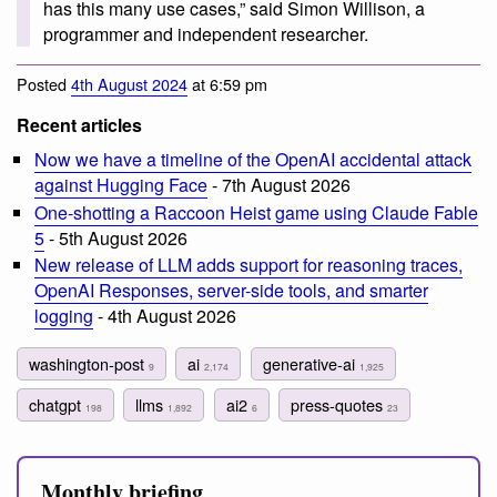
has this many use cases,” said Simon Willison, a
programmer and independent researcher.
Posted
4th August 2024
at 6:59 pm
Recent articles
Now we have a timeline of the OpenAI accidental attack
against Hugging Face
- 7th August 2026
One-shotting a Raccoon Heist game using Claude Fable
5
- 5th August 2026
New release of LLM adds support for reasoning traces,
OpenAI Responses, server-side tools, and smarter
logging
- 4th August 2026
washington-post
ai
generative-ai
9
2,174
1,925
chatgpt
llms
ai2
press-quotes
198
1,892
6
23
Monthly briefing